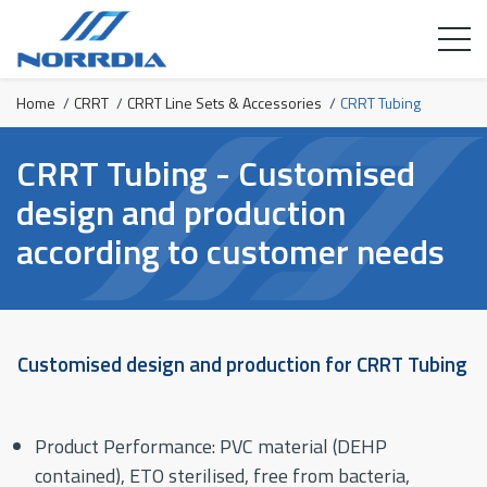
Home
/
CRRT
/
CRRT Line Sets & Accessories
/
CRRT Tubing
CRRT Tubing - Customised
design and production
according to customer needs
Customised design and production for CRRT Tubing
Product Performance: PVC material (DEHP
contained), ETO sterilised, free from bacteria,