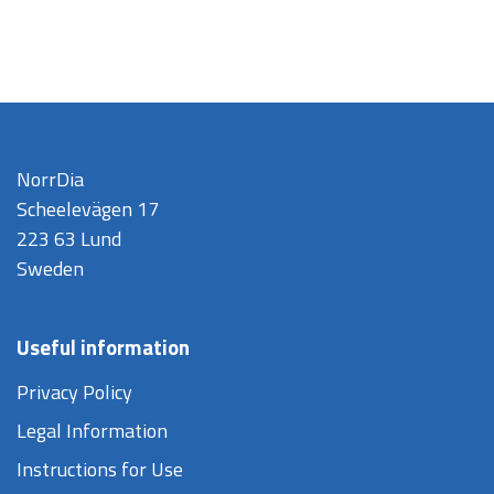
NorrDia
Scheelevägen 17
223 63 Lund
Sweden
Useful information
Privacy Policy
Legal Information
Instructions for Use