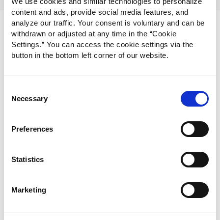
We use cookies and similar technologies to personalize
content and ads, provide social media features, and
analyze our traffic. Your consent is voluntary and can be
withdrawn or adjusted at any time in the “Cookie
Settings.” You can access the cookie settings via the
button in the bottom left corner of our website.
Consent
Necessary
Selection
Preferences
Statistics
Marketing