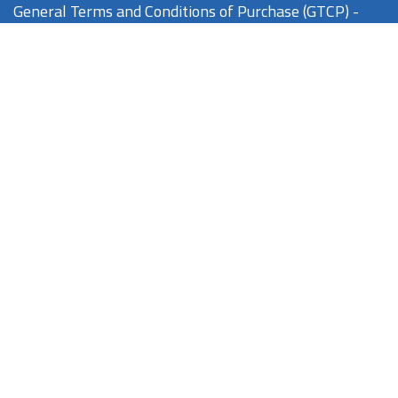
General Terms and Conditions of Purchase (GTCP) -
Nikkiso Europe GmbH
Feedback / Complaints
If you have any feedback or you wish to make a complaint
about NorrDia products or our company, please click one of
the options below:
complaint@norrdia.com
quality@norrdia.com
regulatory@norrdia.com
Feedback / Complaints
If your feedback concerns the
Aquarius
device, please click
one of the options below: