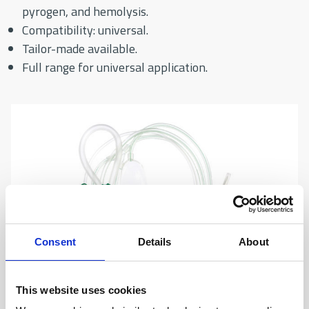
pyrogen, and hemolysis.
Compatibility: universal.
Tailor-made available.
Full range for universal application.
Consent
Details
About
This website uses cookies