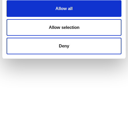
Allow all
Allow selection
Deny